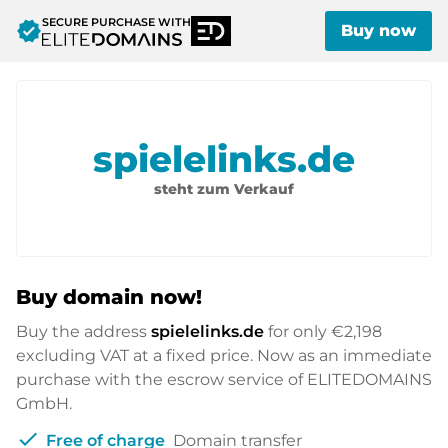
SECURE PURCHASE WITH
verified
Buy now
spielelinks.de
steht zum Verkauf
Buy domain now!
Buy the address
spielelinks.de
for only
€2,198
excluding VAT at a fixed price. Now as an immediate
purchase with the escrow service of ELITEDOMAINS
GmbH.
check
Free of charge
Domain transfer