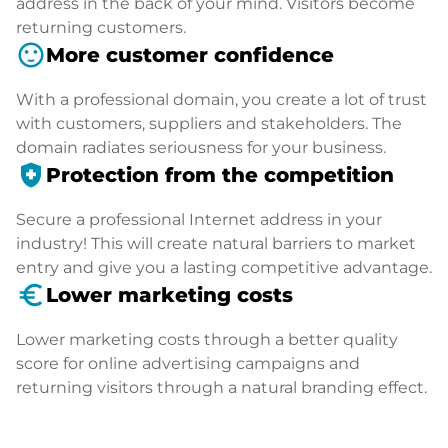
address in the back of your mind. Visitors become
returning customers.
sentiment_satisfied
More customer confidence
With a professional domain, you create a lot of trust
with customers, suppliers and stakeholders. The
domain radiates seriousness for your business.
health_and_safety
Protection from the competition
Secure a professional Internet address in your
industry! This will create natural barriers to market
entry and give you a lasting competitive advantage.
euro_symbol
Lower marketing costs
Lower marketing costs through a better quality
score for online advertising campaigns and
returning visitors through a natural branding effect.