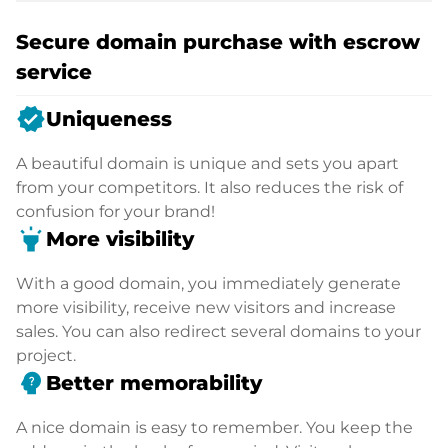
Secure domain purchase with escrow
service
verified
Uniqueness
A beautiful domain is unique and sets you apart
from your competitors. It also reduces the risk of
confusion for your brand!
highlight
More visibility
With a good domain, you immediately generate
more visibility, receive new visitors and increase
sales. You can also redirect several domains to your
project.
psychology_alt
Better memorability
A nice domain is easy to remember. You keep the