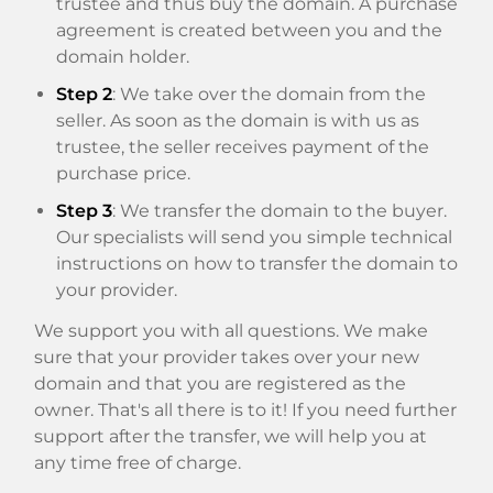
trustee and thus buy the domain. A purchase
agreement is created between you and the
domain holder.
Step 2
: We take over the domain from the
seller. As soon as the domain is with us as
trustee, the seller receives payment of the
purchase price.
Step 3
: We transfer the domain to the buyer.
Our specialists will send you simple technical
instructions on how to transfer the domain to
your provider.
We support you with all questions. We make
sure that your provider takes over your new
domain and that you are registered as the
owner. That's all there is to it! If you need further
support after the transfer, we will help you at
any time free of charge.