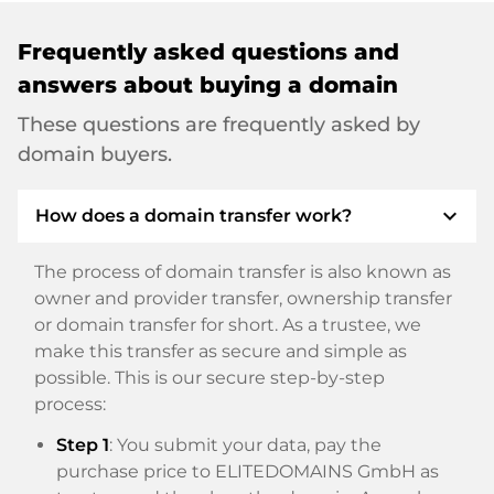
Frequently asked questions and
answers about buying a domain
These questions are frequently asked by
domain buyers.
expand_more
How does a domain transfer work?
The process of domain transfer is also known as
owner and provider transfer, ownership transfer
or domain transfer for short. As a trustee, we
make this transfer as secure and simple as
possible. This is our secure step-by-step
process:
Step 1
: You submit your data, pay the
purchase price to ELITEDOMAINS GmbH as