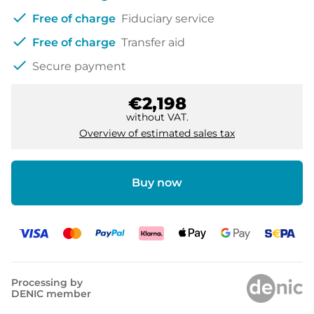
check
Free of charge
Fiduciary service
check
Free of charge
Transfer aid
check
Secure payment
€2,198
without VAT.
Overview of estimated sales tax
Buy now
Processing by
DENIC member